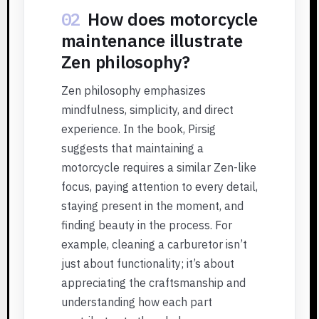
02
How does motorcycle
maintenance illustrate
Zen philosophy?
Zen philosophy emphasizes
mindfulness, simplicity, and direct
experience. In the book, Pirsig
suggests that maintaining a
motorcycle requires a similar Zen-like
focus, paying attention to every detail,
staying present in the moment, and
finding beauty in the process. For
example, cleaning a carburetor isn’t
just about functionality; it’s about
appreciating the craftsmanship and
understanding how each part