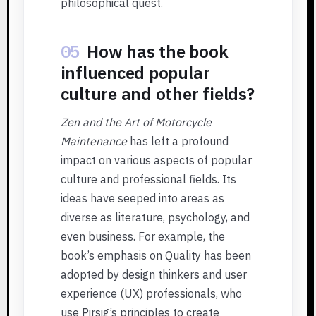
philosophical quest.
05
How has the book
influenced popular
culture and other fields?
Zen and the Art of Motorcycle
Maintenance
has left a profound
impact on various aspects of popular
culture and professional fields. Its
ideas have seeped into areas as
diverse as literature, psychology, and
even business. For example, the
book’s emphasis on Quality has been
adopted by design thinkers and user
experience (UX) professionals, who
use Pirsig’s principles to create