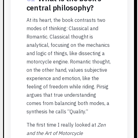
central philosophy?
At its heart, the book contrasts two
modes of thinking: Classical and
Romantic. Classical thought is
analytical, focusing on the mechanics
and logic of things, like dissecting a
motorcycle engine. Romantic thought,
on the other hand, values subjective
experience and emotion, like the
feeling of freedom while riding. Pirsig
argues that true understanding
comes from balancing both modes, a
synthesis he calls “Quality.”
The first time I really looked at
Zen
and the Art of Motorcycle