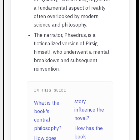
a fundamental aspect of reality
often overlooked by modern
science and philosophy.
The narrator, Phaedrus, is a
fictionalized version of Pirsig
himself, who underwent a mental
breakdown and subsequent
reinvention.
IN THIS GUIDE
story
What is the
influence the
book's
novel?
central
philosophy?
How has the
book
How does