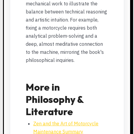
mechanical work to illustrate the
balance between technical reasoning
and artistic intuition. For example,
fixing a motorcycle requires both
analytical problem-solving and a
deep, almost meditative connection
to the machine, mirroring the book's
philosophical inquiries.
More in
Philosophy &
Literature
Zen and the Art of Motorcycle
Maintenance Summary