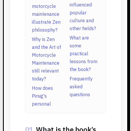
influenced
motorcycle
popular
maintenance
culture and
illustrate Zen
other fields?
philosophy?
What are
Why is Zen
some
and the Art of
practical
Motorcycle
lessons from
Maintenance
the book?
still relevant
today?
Frequently
asked
How does
questions
Pirsig's
personal
01
What is the book’s