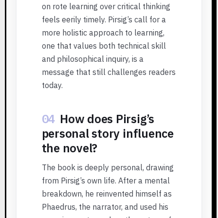
on rote learning over critical thinking
feels eerily timely. Pirsig’s call for a
more holistic approach to learning,
one that values both technical skill
and philosophical inquiry, is a
message that still challenges readers
today.
04
How does Pirsig’s
personal story influence
the novel?
The book is deeply personal, drawing
from Pirsig’s own life. After a mental
breakdown, he reinvented himself as
Phaedrus, the narrator, and used his