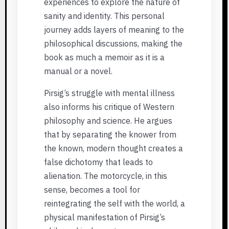
experiences to explore the nature of
sanity and identity. This personal
journey adds layers of meaning to the
philosophical discussions, making the
book as much a memoir as it is a
manual or a novel.
Pirsig’s struggle with mental illness
also informs his critique of Western
philosophy and science. He argues
that by separating the knower from
the known, modern thought creates a
false dichotomy that leads to
alienation. The motorcycle, in this
sense, becomes a tool for
reintegrating the self with the world, a
physical manifestation of Pirsig’s