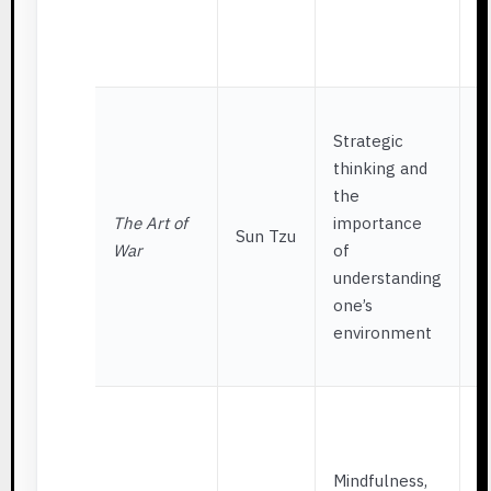
t
p
Q
S
Strategic
w
thinking and
a
the
m
The Art of
importance
s
Sun Tzu
War
of
w
understanding
i
one’s
p
environment
p
g
A
w
r
Mindfulness,