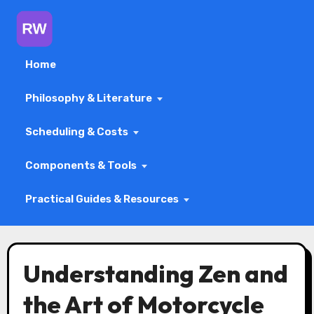
Home
Philosophy & Literature
Scheduling & Costs
Components & Tools
Practical Guides & Resources
Skip
to
Understanding Zen and
content
the Art of Motorcycle