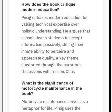
How does the book critique
modern education?
Pirsig criticizes modern education for
valuing technical expertise over
holistic understanding. He argues that
schools teach students to accept
information passively, stifling their
innate ability to perceive and
appreciate quality, a key theme
illustrated through the narrator's
discussions with his son, Chris.
What is the significance of
motorcycle maintenance in the
book?
Motorcycle maintenance serves as a
metaphor for life. Pirsig uses the