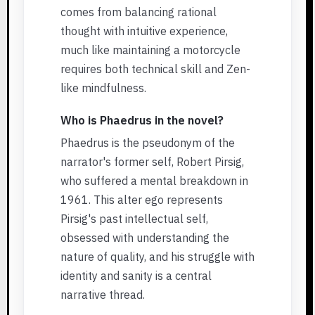
comes from balancing rational
thought with intuitive experience,
much like maintaining a motorcycle
requires both technical skill and Zen-
like mindfulness.
Who is Phaedrus in the novel?
Phaedrus is the pseudonym of the
narrator's former self, Robert Pirsig,
who suffered a mental breakdown in
1961. This alter ego represents
Pirsig's past intellectual self,
obsessed with understanding the
nature of quality, and his struggle with
identity and sanity is a central
narrative thread.