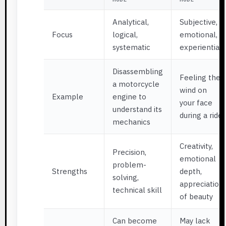
Analytical,
Subjective,
Focus
logical,
emotional,
systematic
experiential
Disassembling
Feeling the
a motorcycle
wind on
Example
engine to
your face
understand its
during a ride
mechanics
Creativity,
Precision,
emotional
problem-
Strengths
depth,
solving,
appreciation
technical skill
of beauty
Can become
May lack