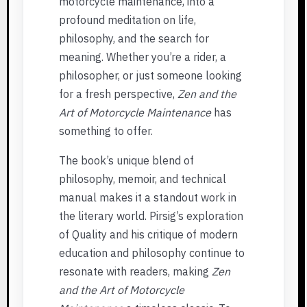
motorcycle maintenance, into a
profound meditation on life,
philosophy, and the search for
meaning. Whether you’re a rider, a
philosopher, or just someone looking
for a fresh perspective,
Zen and the
Art of Motorcycle Maintenance
has
something to offer.
The book’s unique blend of
philosophy, memoir, and technical
manual makes it a standout work in
the literary world. Pirsig’s exploration
of Quality and his critique of modern
education and philosophy continue to
resonate with readers, making
Zen
and the Art of Motorcycle