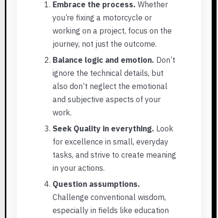
Embrace the process.
Whether
you’re fixing a motorcycle or
working on a project, focus on the
journey, not just the outcome.
Balance logic and emotion.
Don’t
ignore the technical details, but
also don’t neglect the emotional
and subjective aspects of your
work.
Seek Quality in everything.
Look
for excellence in small, everyday
tasks, and strive to create meaning
in your actions.
Question assumptions.
Challenge conventional wisdom,
especially in fields like education