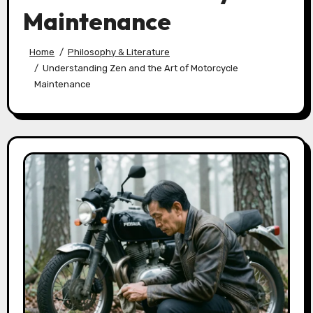
Maintenance
Home
Philosophy & Literature
Understanding Zen and the Art of Motorcycle
Maintenance