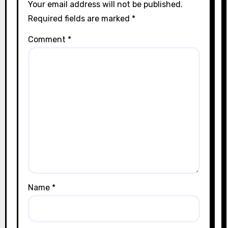
Your email address will not be published.
Required fields are marked
*
Comment
*
Name
*