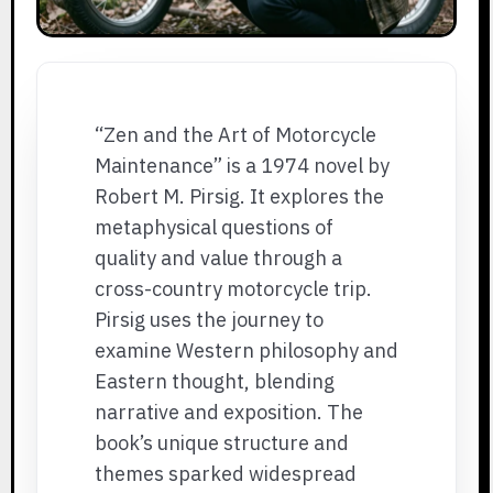
“Zen and the Art of Motorcycle
Maintenance” is a 1974 novel by
Robert M. Pirsig. It explores the
metaphysical questions of
quality and value through a
cross-country motorcycle trip.
Pirsig uses the journey to
examine Western philosophy and
Eastern thought, blending
narrative and exposition. The
book’s unique structure and
themes sparked widespread