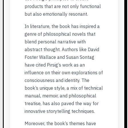
products that are not only functional
but also emotionally resonant.
In literature, the book has inspired a
genre of philosophical novels that
blend personal narrative with
abstract thought. Authors like David
Foster Wallace and Susan Sontag
have cited Pirsig’s work as an
influence on their own explorations of
consciousness and identity. The
book’s unique style, a mix of technical
manual, memoir, and philosophical
treatise, has also paved the way for
innovative storytelling techniques.
Moreover, the book’s themes have