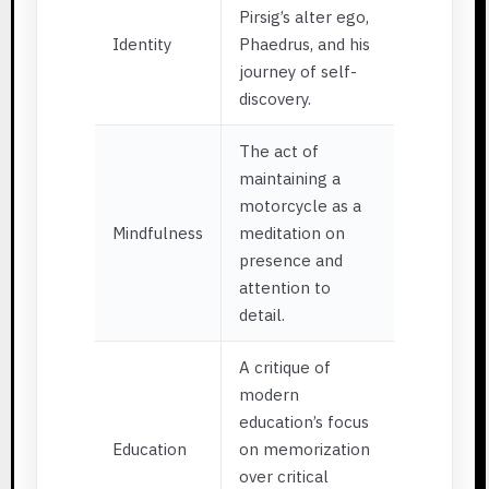
Pirsig’s alter ego,
Identity
Phaedrus, and his
journey of self-
discovery.
The act of
maintaining a
motorcycle as a
Mindfulness
meditation on
presence and
attention to
detail.
A critique of
modern
education’s focus
Education
on memorization
over critical