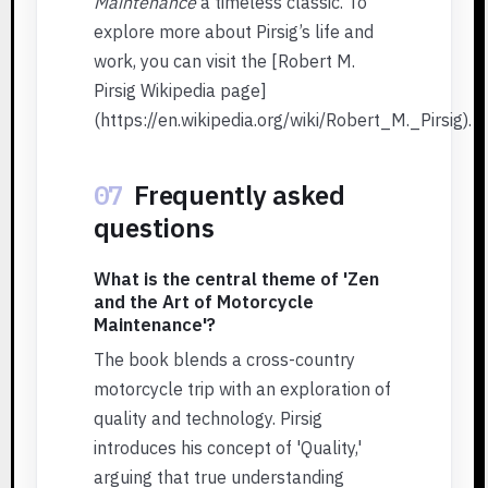
Maintenance
a timeless classic. To
explore more about Pirsig’s life and
work, you can visit the [Robert M.
Pirsig Wikipedia page]
(https://en.wikipedia.org/wiki/Robert_M._Pirsig).
07
Frequently asked
questions
What is the central theme of 'Zen
and the Art of Motorcycle
Maintenance'?
The book blends a cross-country
motorcycle trip with an exploration of
quality and technology. Pirsig
introduces his concept of 'Quality,'
arguing that true understanding