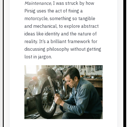
Maintenance
, I was struck by how
Pirsig uses the act of fixing a
motorcycle, something so tangible
and mechanical, to explore abstract
ideas like identity and the nature of
reality. It’s a brilliant framework for
discussing philosophy without getting
lost in jargon.