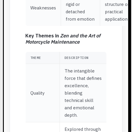
rigid or
structure or
Weaknesses
detached
practical
from emotion
application
Key Themes in
Zen and the Art of
Motorcycle Maintenance
THEME
DESCRIPTION
The intangible
force that defines
excellence,
Quality
blending
technical skill
and emotional
depth.
Explored through