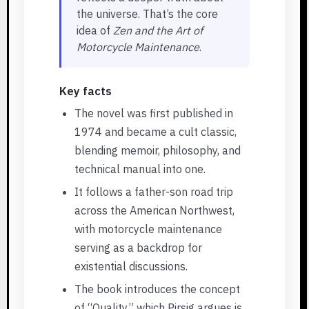
the universe. That’s the core
idea of
Zen and the Art of
Motorcycle Maintenance
.
Key facts
The novel was first published in
1974 and became a cult classic,
blending memoir, philosophy, and
technical manual into one.
It follows a father-son road trip
across the American Northwest,
with motorcycle maintenance
serving as a backdrop for
existential discussions.
The book introduces the concept
of “Quality,” which Pirsig argues is