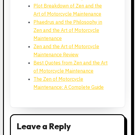
Plot Breakdown of Zen and the
Art of Motorcycle Maintenance
Phaedrus and the Philosophy in
Zen and the Art of Motorcycle
Maintenance
Zen and the Art of Motorcycle
Maintenance Review
Best Quotes from Zen and the Art
of Motorcycle Maintenance
The Zen of Motorcycle
Maintenance: A Complete Guide
Leave a Reply