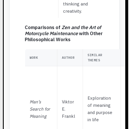
thinking and
creativity.
Comparisons of
Zen and the Art of
Motorcycle Maintenance
with Other
Philosophical Works
SIMILAR
K
WORK
AUTHOR
THEMES
D
F
f
f
m
Exploration
Man’s
Viktor
s
of meaning
Search for
E.
w
and purpose
Meaning
Frankl
e
in life
m