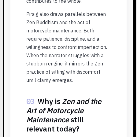
contributes to the whole.
Pirsig also draws parallels between
Zen Buddhism and the act of
motorcycle maintenance. Both
require patience, discipline, and a
willingness to confront imperfection.
When the narrator struggles with a
stubborn engine, it mirrors the Zen
practice of sitting with discomfort
until clarity emerges.
03
Why is
Zen and the
Art of Motorcycle
Maintenance
still
relevant today?