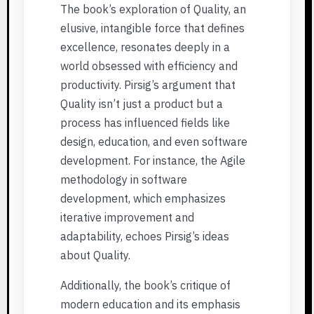
The book’s exploration of Quality, an
elusive, intangible force that defines
excellence, resonates deeply in a
world obsessed with efficiency and
productivity. Pirsig’s argument that
Quality isn’t just a product but a
process has influenced fields like
design, education, and even software
development. For instance, the Agile
methodology in software
development, which emphasizes
iterative improvement and
adaptability, echoes Pirsig’s ideas
about Quality.
Additionally, the book’s critique of
modern education and its emphasis