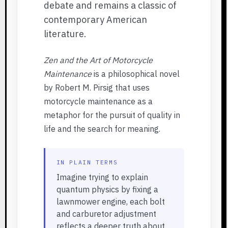
debate and remains a classic of
contemporary American
literature.
Zen and the Art of Motorcycle
Maintenance
is a philosophical novel
by Robert M. Pirsig that uses
motorcycle maintenance as a
metaphor for the pursuit of quality in
life and the search for meaning.
IN PLAIN TERMS
Imagine trying to explain
quantum physics by fixing a
lawnmower engine, each bolt
and carburetor adjustment
reflects a deeper truth about