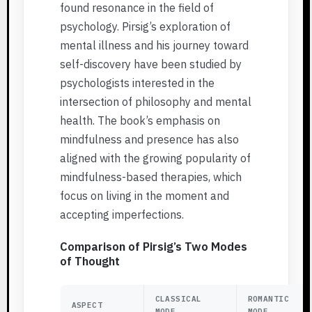
found resonance in the field of
psychology. Pirsig’s exploration of
mental illness and his journey toward
self-discovery have been studied by
psychologists interested in the
intersection of philosophy and mental
health. The book’s emphasis on
mindfulness and presence has also
aligned with the growing popularity of
mindfulness-based therapies, which
focus on living in the moment and
accepting imperfections.
Comparison of Pirsig’s Two Modes
of Thought
CLASSICAL
ROMANTIC
ASPECT
MODE
MODE