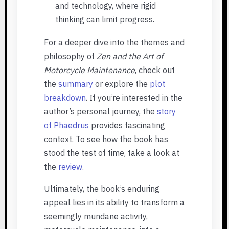
and technology, where rigid
thinking can limit progress.
For a deeper dive into the themes and
philosophy of
Zen and the Art of
Motorcycle Maintenance
, check out
the
summary
or explore the
plot
breakdown
. If you’re interested in the
author’s personal journey, the
story
of Phaedrus
provides fascinating
context. To see how the book has
stood the test of time, take a look at
the
review
.
Ultimately, the book’s enduring
appeal lies in its ability to transform a
seemingly mundane activity,