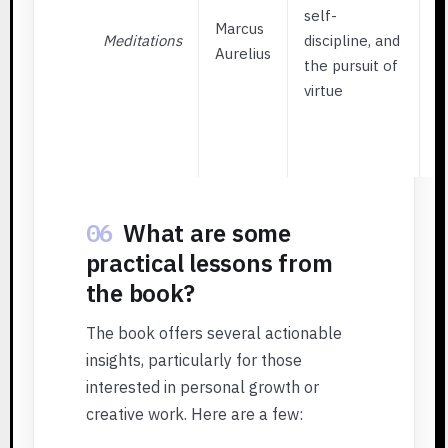
S
self-
Marcus
p
Meditations
discipline, and
Aurelius
w
the pursuit of
i
virtue
E
W
t
06
What are some
practical lessons from
the book?
The book offers several actionable
insights, particularly for those
interested in personal growth or
creative work. Here are a few: