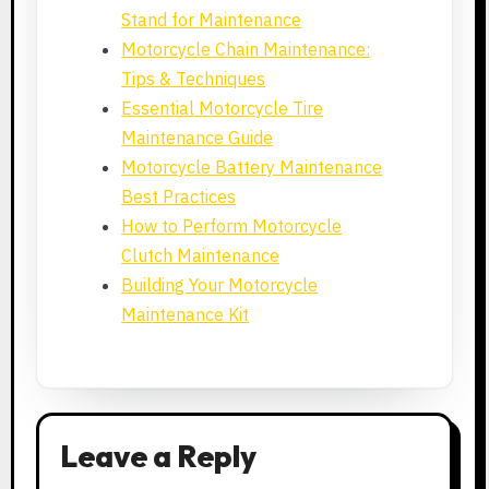
Stand for Maintenance
Motorcycle Chain Maintenance:
Tips & Techniques
Essential Motorcycle Tire
Maintenance Guide
Motorcycle Battery Maintenance
Best Practices
How to Perform Motorcycle
Clutch Maintenance
Building Your Motorcycle
Maintenance Kit
Leave a Reply