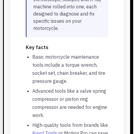
machine rolled into one, each
designed to diagnose and fix
specific issues on your
motorcycle.
Key facts
Basic motorcycle maintenance
tools include a torque wrench,
socket set, chain breaker, and tire
pressure gauge.
Advanced tools like a valve spring
compressor or piston ring
compressor are needed for engine
work.
High-quality tools from brands like
Krool Tools
or Motion Pro can save