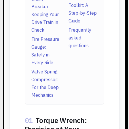
Toolkit: A
Breaker:
Step-by-Step
Keeping Your
Guide
Drive Train in
Check
Frequently
asked
Tire Pressure
questions
Gauge:
Safety in
Every Ride
Valve Spring
Compressor:
For the Deep
Mechanics
01
Torque Wrench:
Precision at Your