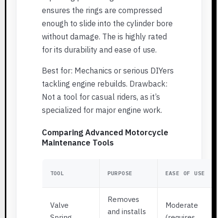
ensures the rings are compressed
enough to slide into the cylinder bore
without damage. The is highly rated
for its durability and ease of use.
Best for: Mechanics or serious DIYers
tackling engine rebuilds. Drawback:
Not a tool for casual riders, as it’s
specialized for major engine work.
Comparing Advanced Motorcycle
Maintenance Tools
TOOL
PURPOSE
EASE OF USE
Removes
Valve
Moderate
and installs
Spring
(requires