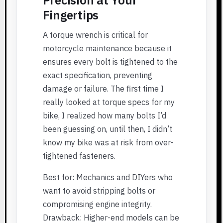
Fingertips
A torque wrench is critical for
motorcycle maintenance because it
ensures every bolt is tightened to the
exact specification, preventing
damage or failure. The first time I
really looked at torque specs for my
bike, I realized how many bolts I’d
been guessing on, until then, I didn’t
know my bike was at risk from over-
tightened fasteners.
Best for: Mechanics and DIYers who
want to avoid stripping bolts or
compromising engine integrity.
Drawback: Higher-end models can be