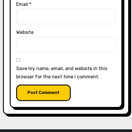
Email
*
Website
Save my name, email, and website in this
browser for the next time I comment.