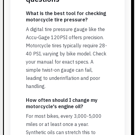
What is the best tool for checking
motorcycle tire pressure?
A digital tire pressure gauge like the
Accu-Gage 120PSI offers precision.
Motorcycle tires typically require 28-
40 PSI, varying by bike model. Check
your manual for exact specs. A
simple twist-on gauge can fail,
leading to underinflation and poor
handling.
How often should I change my
motorcycle's engine oil?
For most bikes, every 3,000-5,000
miles or at least once a year.
Synthetic oils can stretch this to