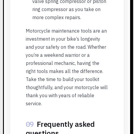
valve spring compressor or piston
ring compressor as you take on
more complex repairs.
Motorcycle maintenance tools are an
investment in your bike’s longevity
and your safety on the road. Whether
you’re a weekend warrior or a
professional mechanic, having the
right tools makes all the difference.
Take the time to build your toolkit
thoughtfully, and your motorcycle will
thank you with years of reliable
service.
09
Frequently asked
questions