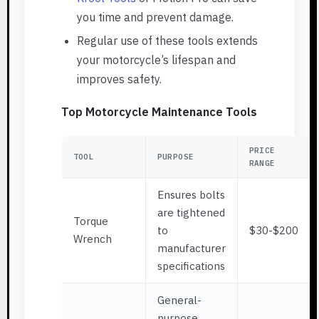
you time and prevent damage.
Regular use of these tools extends
your motorcycle’s lifespan and
improves safety.
Top Motorcycle Maintenance Tools
PRICE
TOOL
PURPOSE
RANGE
Ensures bolts
are tightened
Torque
to
$30-$200
Wrench
manufacturer
specifications
General-
purpose