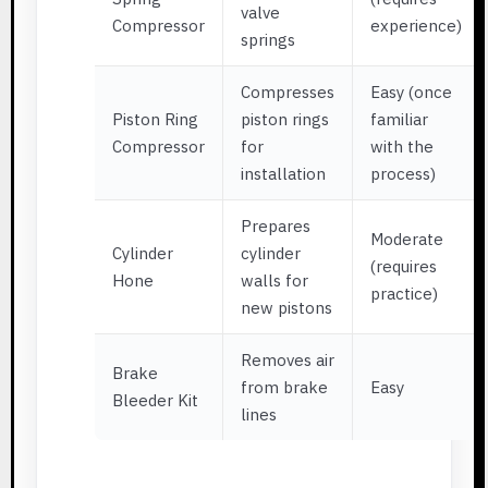
valve
Compressor
experience)
springs
Compresses
Easy (once
Piston Ring
piston rings
familiar
Compressor
for
with the
installation
process)
Prepares
Moderate
Cylinder
cylinder
(requires
Hone
walls for
practice)
new pistons
Removes air
Brake
from brake
Easy
Bleeder Kit
lines