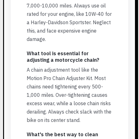
7,000-10,000 miles. Always use oil
rated for your engine, like 10W-40 for
a Harley-Davidson Sportster. Neglect
this, and face expensive engine
damage.
What tool is essential for
adjusting a motorcycle chain?
A chain adjustment tool like the
Motion Pro Chain Adjuster Kit. Most
chains need tightening every 500-
1,000 miles. Over-tightening causes
excess wear, while a loose chain risks
derailing. Always check slack with the
bike on its center stand.
What's the best way to clean