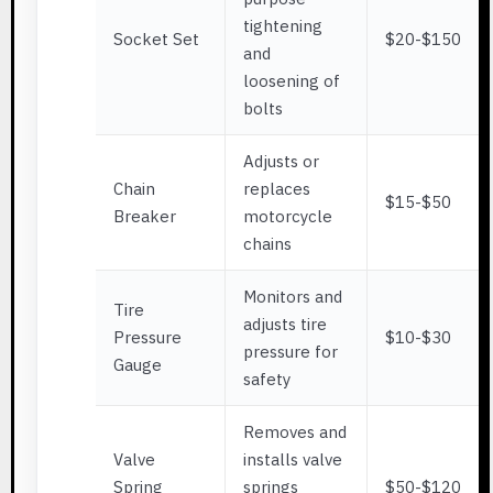
tightening
Socket Set
$20-$150
and
loosening of
bolts
Adjusts or
Chain
replaces
$15-$50
Breaker
motorcycle
chains
Monitors and
Tire
adjusts tire
Pressure
$10-$30
pressure for
Gauge
safety
Removes and
Valve
installs valve
Spring
springs
$50-$120