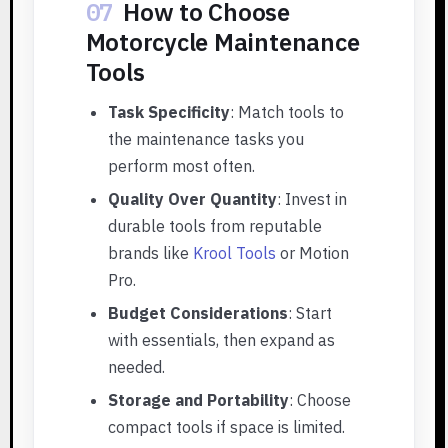
07
How to Choose
Motorcycle Maintenance
Tools
Task Specificity
: Match tools to
the maintenance tasks you
perform most often.
Quality Over Quantity
: Invest in
durable tools from reputable
brands like
Krool Tools
or Motion
Pro.
Budget Considerations
: Start
with essentials, then expand as
needed.
Storage and Portability
: Choose
compact tools if space is limited.