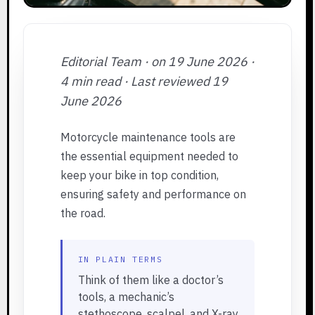
Editorial Team · on 19 June 2026 ·
4 min read · Last reviewed 19
June 2026
Motorcycle maintenance tools are
the essential equipment needed to
keep your bike in top condition,
ensuring safety and performance on
the road.
IN PLAIN TERMS
Think of them like a doctor’s
tools, a mechanic’s
stethoscope, scalpel, and X-ray