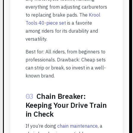
everything from adjusting carburetors
to replacing brake pads. The
Krool
Tools 40-piece set
is a favorite
among riders for its durability and
versatility.
Best for: All riders, from beginners to
professionals. Drawback: Cheap sets
can strip or break, so invest in a well-
known brand.
03
Chain Breaker:
Keeping Your Drive Train
in Check
If you’re doing
chain maintenance
, a