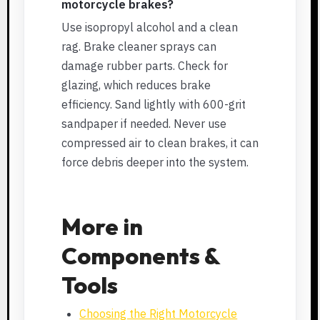
motorcycle brakes?
Use isopropyl alcohol and a clean
rag. Brake cleaner sprays can
damage rubber parts. Check for
glazing, which reduces brake
efficiency. Sand lightly with 600-grit
sandpaper if needed. Never use
compressed air to clean brakes, it can
force debris deeper into the system.
More in
Components &
Tools
Choosing the Right Motorcycle