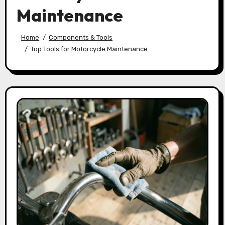
Maintenance
Home
Components & Tools
Top Tools for Motorcycle Maintenance