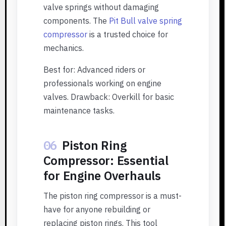
valve springs without damaging
components. The
Pit Bull valve spring
compressor
is a trusted choice for
mechanics.
Best for: Advanced riders or
professionals working on engine
valves. Drawback: Overkill for basic
maintenance tasks.
06
Piston Ring
Compressor: Essential
for Engine Overhauls
The piston ring compressor is a must-
have for anyone rebuilding or
replacing piston rings. This tool