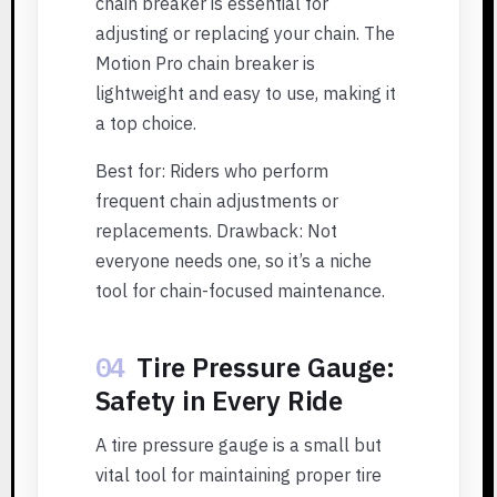
chain breaker is essential for
adjusting or replacing your chain. The
Motion Pro chain breaker is
lightweight and easy to use, making it
a top choice.
Best for: Riders who perform
frequent chain adjustments or
replacements. Drawback: Not
everyone needs one, so it’s a niche
tool for chain-focused maintenance.
04
Tire Pressure Gauge:
Safety in Every Ride
A tire pressure gauge is a small but
vital tool for maintaining proper tire