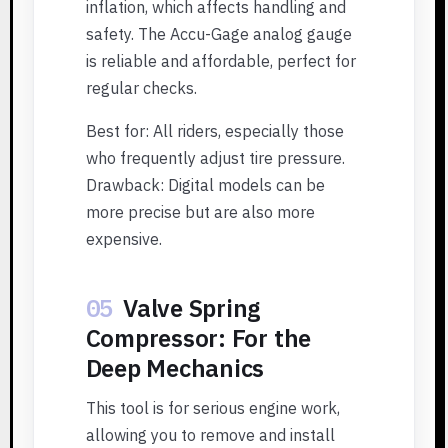
inflation, which affects handling and
safety. The Accu-Gage analog gauge
is reliable and affordable, perfect for
regular checks.
Best for: All riders, especially those
who frequently adjust tire pressure.
Drawback: Digital models can be
more precise but are also more
expensive.
05
Valve Spring
Compressor: For the
Deep Mechanics
This tool is for serious engine work,
allowing you to remove and install