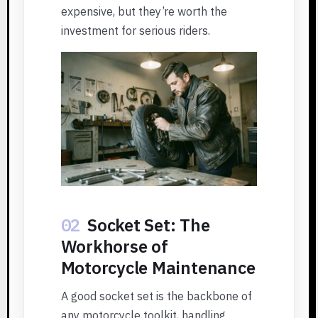
expensive, but they’re worth the
investment for serious riders.
02
Socket Set: The
Workhorse of
Motorcycle Maintenance
A good socket set is the backbone of
any motorcycle toolkit, handling