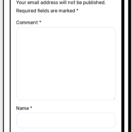
Your email address will not be published.
Required fields are marked
*
Comment
*
Name
*