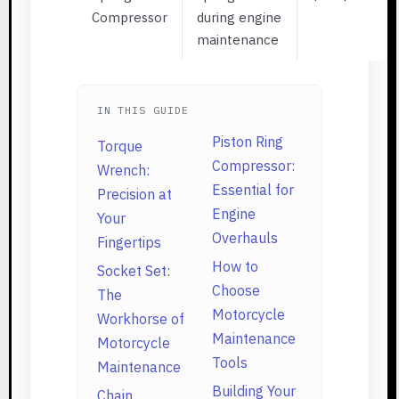
Compressor
during engine
maintenance
IN THIS GUIDE
Piston Ring
Torque
Compressor:
Wrench:
Essential for
Precision at
Engine
Your
Overhauls
Fingertips
How to
Socket Set:
Choose
The
Motorcycle
Workhorse of
Maintenance
Motorcycle
Tools
Maintenance
Building Your
Chain