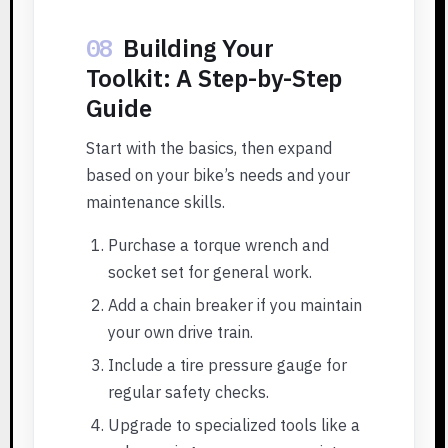
08
Building Your
Toolkit: A Step-by-Step
Guide
Start with the basics, then expand
based on your bike’s needs and your
maintenance skills.
Purchase a torque wrench and
socket set for general work.
Add a chain breaker if you maintain
your own drive train.
Include a tire pressure gauge for
regular safety checks.
Upgrade to specialized tools like a