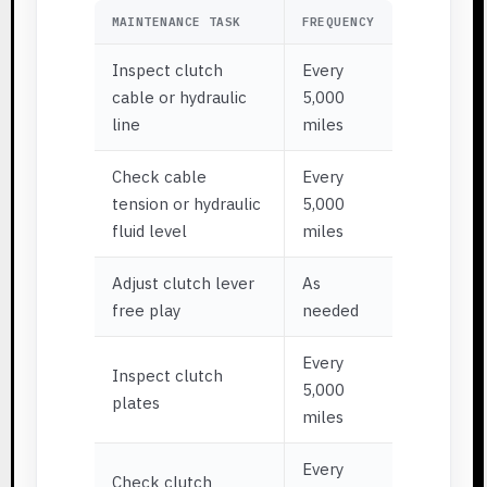
MAINTENANCE TASK
FREQUENCY
Inspect clutch
Every
cable or hydraulic
5,000
line
miles
Check cable
Every
tension or hydraulic
5,000
fluid level
miles
Adjust clutch lever
As
free play
needed
Every
Inspect clutch
5,000
plates
miles
Every
Check clutch