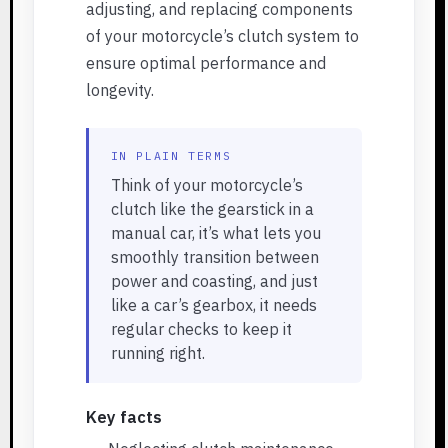
adjusting, and replacing components
of your motorcycle’s clutch system to
ensure optimal performance and
longevity.
IN PLAIN TERMS
Think of your motorcycle’s
clutch like the gearstick in a
manual car, it’s what lets you
smoothly transition between
power and coasting, and just
like a car’s gearbox, it needs
regular checks to keep it
running right.
Key facts