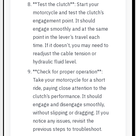
**Test the clutch**: Start your
motorcycle and test the clutch’s
engagement point. It should
engage smoothly and at the same
point in the lever’s travel each
time. If it doesn’t, you may need to
readjust the cable tension or
hydraulic fluid level.
**Check for proper operation**:
Take your motorcycle for a short
ride, paying close attention to the
clutch’s performance. It should
engage and disengage smoothly,
without slipping or dragging. If you
notice any issues, revisit the
previous steps to troubleshoot.