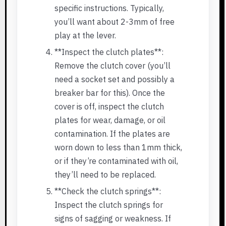
specific instructions. Typically,
you’ll want about 2-3mm of free
play at the lever.
**Inspect the clutch plates**:
Remove the clutch cover (you’ll
need a socket set and possibly a
breaker bar for this). Once the
cover is off, inspect the clutch
plates for wear, damage, or oil
contamination. If the plates are
worn down to less than 1mm thick,
or if they’re contaminated with oil,
they’ll need to be replaced.
**Check the clutch springs**:
Inspect the clutch springs for
signs of sagging or weakness. If