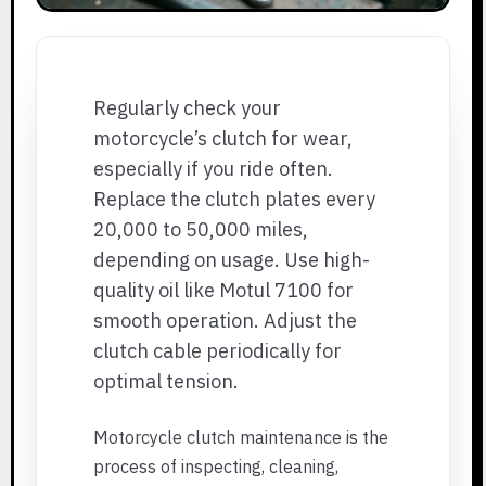
Regularly check your
motorcycle’s clutch for wear,
especially if you ride often.
Replace the clutch plates every
20,000 to 50,000 miles,
depending on usage. Use high-
quality oil like Motul 7100 for
smooth operation. Adjust the
clutch cable periodically for
optimal tension.
Motorcycle clutch maintenance is the
process of inspecting, cleaning,