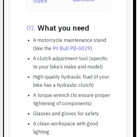
clutch
01
What you need
A motorcycle maintenance stand
(like the
Pit Bull PB-0029
)
A clutch adjustment tool (specific
to your bike’s make and model)
High-quality hydraulic fluid (if your
bike has a hydraulic clutch)
A torque wrench (to ensure proper
tightening of components)
Glasses and gloves for safety
A clean workspace with good
lighting