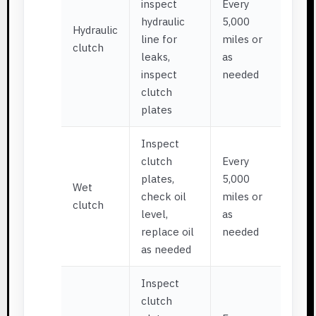
inspect
Every
hydraulic
5,000
Hydraulic
line for
miles or
clutch
leaks,
as
inspect
needed
clutch
plates
Inspect
clutch
Every
plates,
5,000
Wet
check oil
miles or
clutch
level,
as
replace oil
needed
as needed
Inspect
clutch