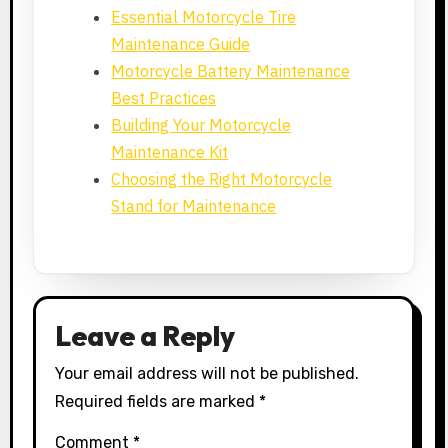
Essential Motorcycle Tire
Maintenance Guide
Motorcycle Battery Maintenance
Best Practices
Building Your Motorcycle
Maintenance Kit
Choosing the Right Motorcycle
Stand for Maintenance
Leave a Reply
Your email address will not be published.
Required fields are marked
*
Comment
*