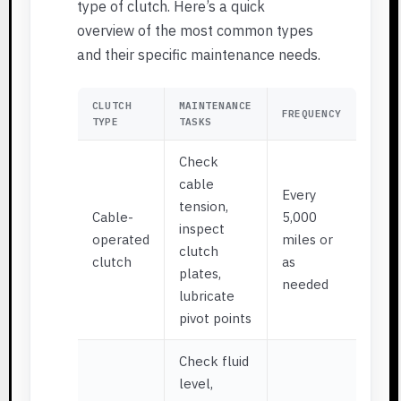
type of clutch. Here’s a quick
overview of the most common types
and their specific maintenance needs.
CLUTCH
MAINTENANCE
FREQUENCY
TYPE
TASKS
Check
cable
Every
tension,
Cable-
5,000
inspect
operated
miles or
clutch
clutch
as
plates,
needed
lubricate
pivot points
Check fluid
level,