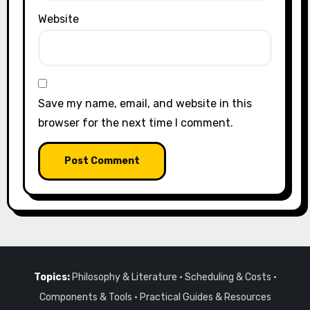
Website
Save my name, email, and website in this
browser for the next time I comment.
Topics:
Philosophy & Literature
·
Scheduling & Costs
·
Components & Tools
·
Practical Guides & Resources