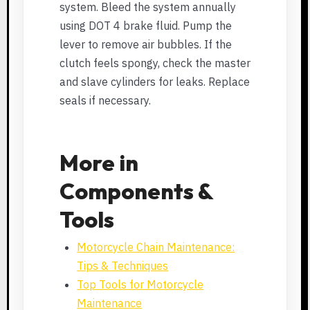
system. Bleed the system annually
using DOT 4 brake fluid. Pump the
lever to remove air bubbles. If the
clutch feels spongy, check the master
and slave cylinders for leaks. Replace
seals if necessary.
More in
Components &
Tools
Motorcycle Chain Maintenance:
Tips & Techniques
Top Tools for Motorcycle
Maintenance