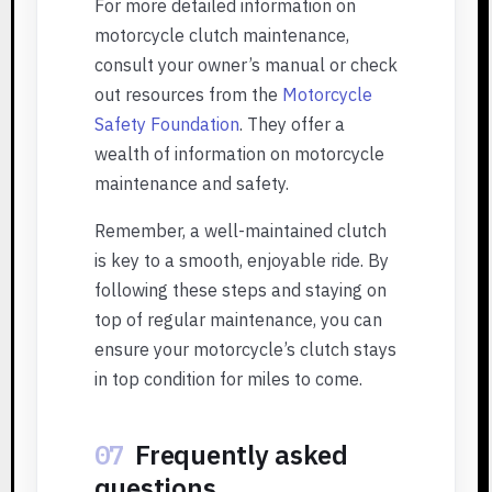
For more detailed information on
motorcycle clutch maintenance,
consult your owner’s manual or check
out resources from the
Motorcycle
Safety Foundation
. They offer a
wealth of information on motorcycle
maintenance and safety.
Remember, a well-maintained clutch
is key to a smooth, enjoyable ride. By
following these steps and staying on
top of regular maintenance, you can
ensure your motorcycle’s clutch stays
in top condition for miles to come.
07
Frequently asked
questions