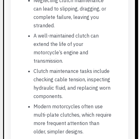
Neglecting clutch maintenance
can lead to slipping, dragging, or
complete failure, leaving you
stranded.
A well-maintained clutch can
extend the life of your
motorcycle’s engine and
transmission.
Clutch maintenance tasks include
checking cable tension, inspecting
hydraulic fluid, and replacing worn
components.
Modern motorcycles often use
multi-plate clutches, which require
more frequent attention than
older, simpler designs.