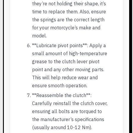
they’re not holding their shape, it’s
time to replace them. Also, ensure
the springs are the correct length
for your motorcycle’s make and
model.
**Lubricate pivot points**: Apply a
small amount of high-temperature
grease to the clutch lever pivot
point and any other moving parts.
This will help reduce wear and
ensure smooth operation.
**Reassemble the clutch**:
Carefully reinstall the clutch cover,
ensuring all bolts are torqued to
the manufacturer’s specifications
(usually around 10-12 Nm).