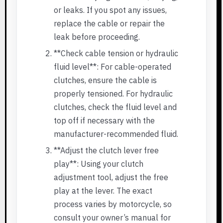
or leaks. If you spot any issues,
replace the cable or repair the
leak before proceeding.
**Check cable tension or hydraulic
fluid level**: For cable-operated
clutches, ensure the cable is
properly tensioned. For hydraulic
clutches, check the fluid level and
top off if necessary with the
manufacturer-recommended fluid.
**Adjust the clutch lever free
play**: Using your clutch
adjustment tool, adjust the free
play at the lever. The exact
process varies by motorcycle, so
consult your owner’s manual for