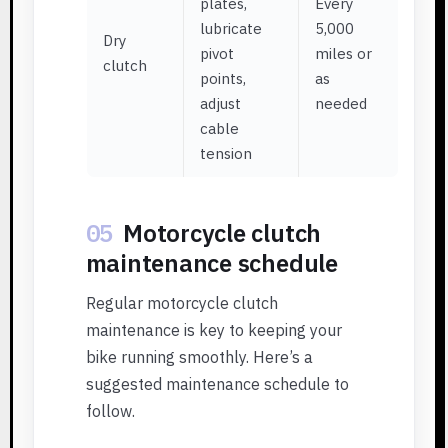
plates,
Every
lubricate
5,000
Dry
pivot
miles or
clutch
points,
as
adjust
needed
cable
tension
05
Motorcycle clutch
maintenance schedule
Regular motorcycle clutch
maintenance is key to keeping your
bike running smoothly. Here’s a
suggested maintenance schedule to
follow.