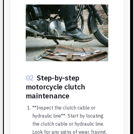
02
Step-by-step
motorcycle clutch
maintenance
**Inspect the clutch cable or
hydraulic line**: Start by locating
the clutch cable or hydraulic line.
Look for any signs of wear, fraying,