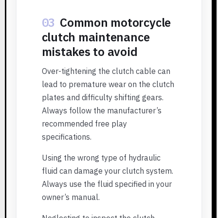
03
Common motorcycle
clutch maintenance
mistakes to avoid
Over-tightening the clutch cable can
lead to premature wear on the clutch
plates and difficulty shifting gears.
Always follow the manufacturer’s
recommended free play
specifications.
Using the wrong type of hydraulic
fluid can damage your clutch system.
Always use the fluid specified in your
owner’s manual.
Neglecting to inspect the clutch