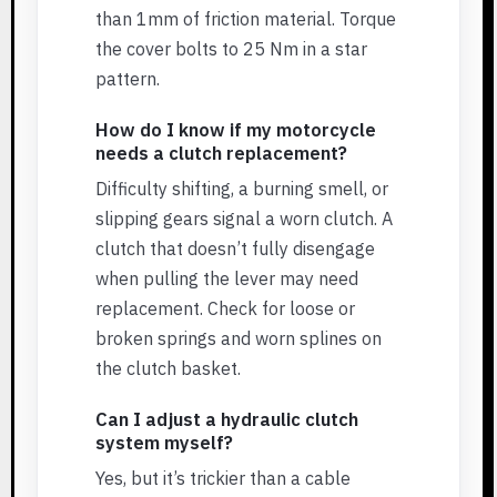
than 1mm of friction material. Torque
the cover bolts to 25 Nm in a star
pattern.
How do I know if my motorcycle
needs a clutch replacement?
Difficulty shifting, a burning smell, or
slipping gears signal a worn clutch. A
clutch that doesn’t fully disengage
when pulling the lever may need
replacement. Check for loose or
broken springs and worn splines on
the clutch basket.
Can I adjust a hydraulic clutch
system myself?
Yes, but it’s trickier than a cable