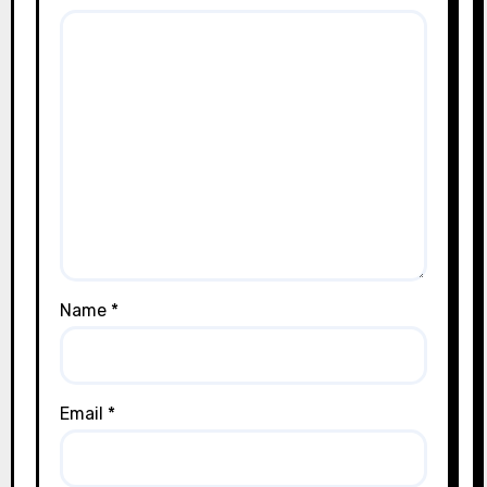
Name
*
Email
*