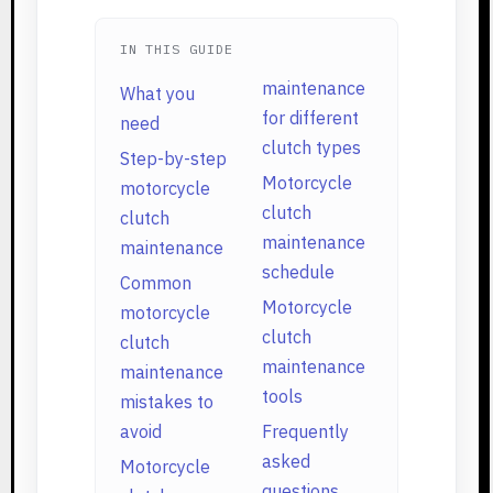
IN THIS GUIDE
maintenance
What you
for different
need
clutch types
Step-by-step
Motorcycle
motorcycle
clutch
clutch
maintenance
maintenance
schedule
Common
Motorcycle
motorcycle
clutch
clutch
maintenance
maintenance
tools
mistakes to
avoid
Frequently
asked
Motorcycle
questions