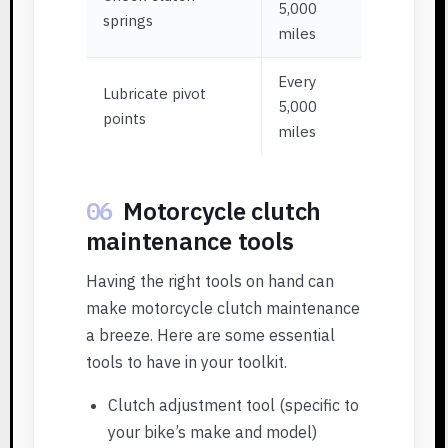
5,000
springs
miles
Every
Lubricate pivot
5,000
points
miles
06
Motorcycle clutch
maintenance tools
Having the right tools on hand can
make motorcycle clutch maintenance
a breeze. Here are some essential
tools to have in your toolkit.
Clutch adjustment tool (specific to
your bike’s make and model)