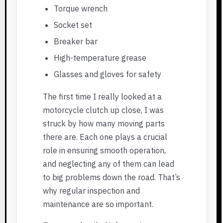
Torque wrench
Socket set
Breaker bar
High-temperature grease
Glasses and gloves for safety
The first time I really looked at a
motorcycle clutch up close, I was
struck by how many moving parts
there are. Each one plays a crucial
role in ensuring smooth operation,
and neglecting any of them can lead
to big problems down the road. That’s
why regular inspection and
maintenance are so important.