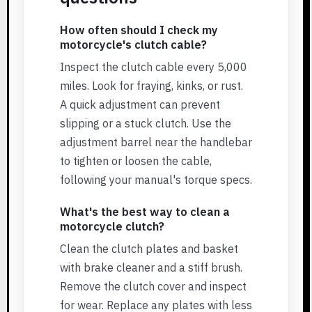
How often should I check my
motorcycle's clutch cable?
Inspect the clutch cable every 5,000
miles. Look for fraying, kinks, or rust.
A quick adjustment can prevent
slipping or a stuck clutch. Use the
adjustment barrel near the handlebar
to tighten or loosen the cable,
following your manual's torque specs.
What's the best way to clean a
motorcycle clutch?
Clean the clutch plates and basket
with brake cleaner and a stiff brush.
Remove the clutch cover and inspect
for wear. Replace any plates with less