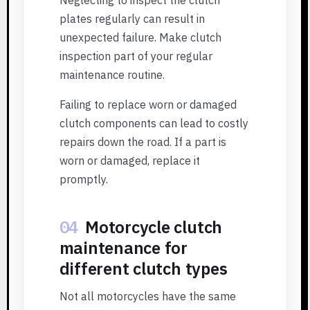
plates regularly can result in
unexpected failure. Make clutch
inspection part of your regular
maintenance routine.
Failing to replace worn or damaged
clutch components can lead to costly
repairs down the road. If a part is
worn or damaged, replace it
promptly.
04
Motorcycle clutch
maintenance for
different clutch types
Not all motorcycles have the same