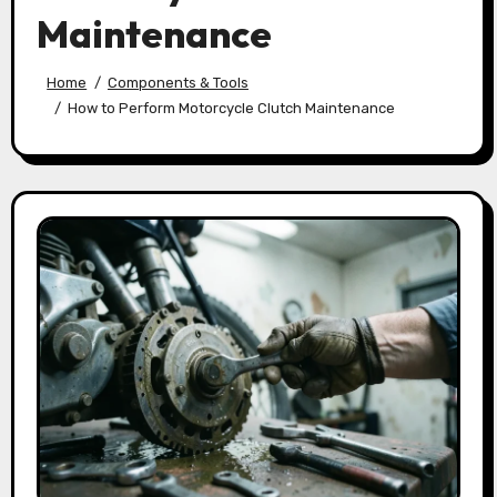
Maintenance
Home
Components & Tools
How to Perform Motorcycle Clutch Maintenance