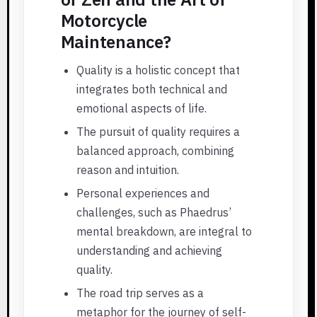
Motorcycle
Maintenance?
Quality is a holistic concept that
integrates both technical and
emotional aspects of life.
The pursuit of quality requires a
balanced approach, combining
reason and intuition.
Personal experiences and
challenges, such as Phaedrus’
mental breakdown, are integral to
understanding and achieving
quality.
The road trip serves as a
metaphor for the journey of self-