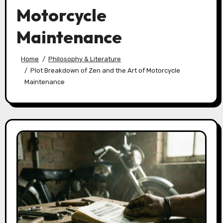
Motorcycle
Maintenance
Home
Philosophy & Literature
Plot Breakdown of Zen and the Art of Motorcycle
Maintenance