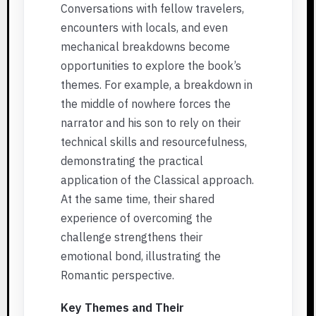
Conversations with fellow travelers,
encounters with locals, and even
mechanical breakdowns become
opportunities to explore the book’s
themes. For example, a breakdown in
the middle of nowhere forces the
narrator and his son to rely on their
technical skills and resourcefulness,
demonstrating the practical
application of the Classical approach.
At the same time, their shared
experience of overcoming the
challenge strengthens their
emotional bond, illustrating the
Romantic perspective.
Key Themes and Their