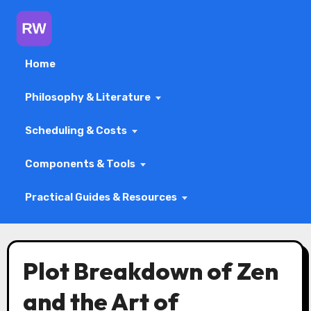
Home
Philosophy & Literature
Scheduling & Costs
Components & Tools
Practical Guides & Resources
Skip
to
Plot Breakdown of Zen
content
and the Art of