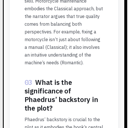
skill. Motorcycle maintenance
embodies the Classical approach, but
the narrator argues that true quality
comes from balancing both
perspectives. For example, fixing a
motorcycle isn’t just about following
a manual (Classical); it also involves
an intuitive understanding of the
machine’s needs (Romantic).
03
What is the
significance of
Phaedrus’ backstory in
the plot?
Phaedrus’ backstory is crucial to the
plot as it embodies the book’s central