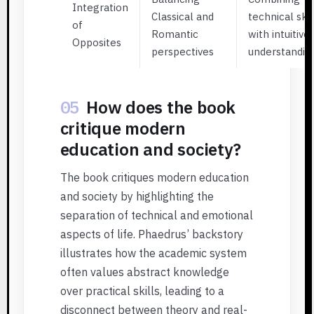
Integration
Classical and
technical skil
of
Romantic
with intuitive
Opposites
perspectives
understandin
05
How does the book
critique modern
education and society?
The book critiques modern education
and society by highlighting the
separation of technical and emotional
aspects of life. Phaedrus’ backstory
illustrates how the academic system
often values abstract knowledge
over practical skills, leading to a
disconnect between theory and real-