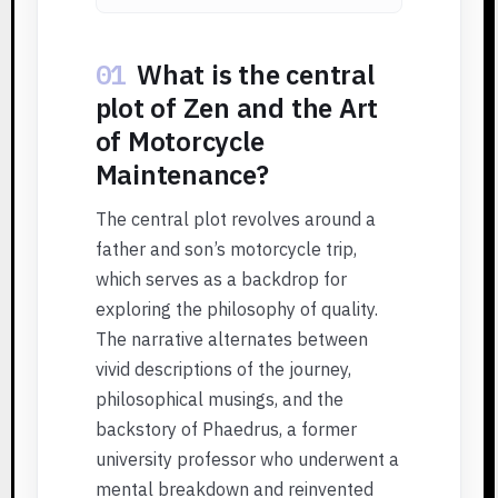
01
What is the central
plot of Zen and the Art
of Motorcycle
Maintenance?
The central plot revolves around a
father and son’s motorcycle trip,
which serves as a backdrop for
exploring the philosophy of quality.
The narrative alternates between
vivid descriptions of the journey,
philosophical musings, and the
backstory of Phaedrus, a former
university professor who underwent a
mental breakdown and reinvented