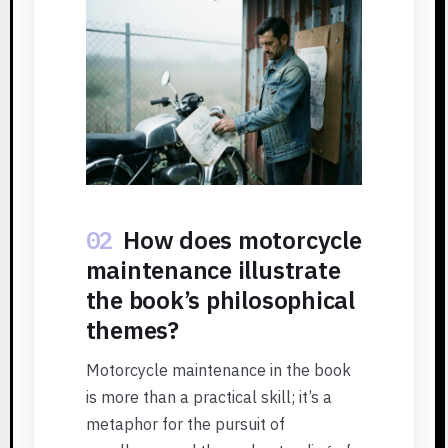
02
How does motorcycle
maintenance illustrate
the book’s philosophical
themes?
Motorcycle maintenance in the book
is more than a practical skill; it’s a
metaphor for the pursuit of