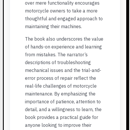
over mere functionality encourages
motorcycle owners to take a more
thoughtful and engaged approach to
maintaining their machines.
The book also underscores the value
of hands-on experience and learning
from mistakes. The narrator’s
descriptions of troubleshooting
mechanical issues and the trial-and-
error process of repair reflect the
real-life challenges of motorcycle
maintenance. By emphasizing the
importance of patience, attention to
detail, and a willingness to learn, the
book provides a practical guide for
anyone looking to improve their