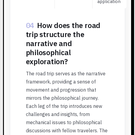
application
04
How does the road
trip structure the
narrative and
philosophical
exploration?
The road trip serves as the narrative
framework, providing a sense of
movement and progression that
mirrors the philosophical journey.
Each leg of the trip introduces new
challenges and insights, from
mechanical issues to philosophical
discussions with fellow travelers. The