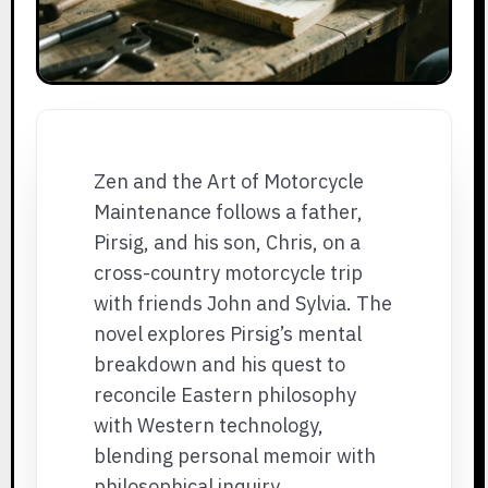
Zen and the Art of Motorcycle
Maintenance follows a father,
Pirsig, and his son, Chris, on a
cross-country motorcycle trip
with friends John and Sylvia. The
novel explores Pirsig’s mental
breakdown and his quest to
reconcile Eastern philosophy
with Western technology,
blending personal memoir with
philosophical inquiry.