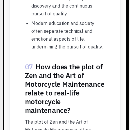
discovery and the continuous
pursuit of quality.
Modern education and society
often separate technical and
emotional aspects of life,
undermining the pursuit of quality.
07
How does the plot of
Zen and the Art of
Motorcycle Maintenance
relate to real-life
motorcycle
maintenance?
The plot of Zen and the Art of
Motorcycle Maintenance offers