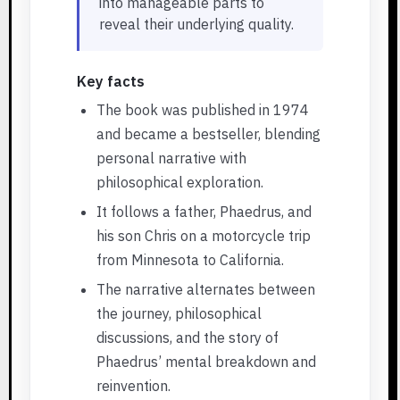
into manageable parts to
reveal their underlying quality.
Key facts
The book was published in 1974
and became a bestseller, blending
personal narrative with
philosophical exploration.
It follows a father, Phaedrus, and
his son Chris on a motorcycle trip
from Minnesota to California.
The narrative alternates between
the journey, philosophical
discussions, and the story of
Phaedrus’ mental breakdown and
reinvention.