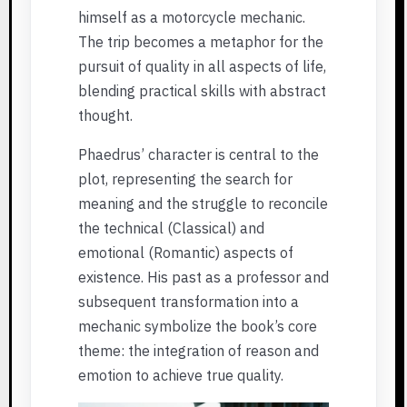
himself as a motorcycle mechanic.
The trip becomes a metaphor for the
pursuit of quality in all aspects of life,
blending practical skills with abstract
thought.
Phaedrus’ character is central to the
plot, representing the search for
meaning and the struggle to reconcile
the technical (Classical) and
emotional (Romantic) aspects of
existence. His past as a professor and
subsequent transformation into a
mechanic symbolize the book’s core
theme: the integration of reason and
emotion to achieve true quality.