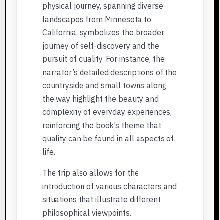
physical journey, spanning diverse
landscapes from Minnesota to
California, symbolizes the broader
journey of self-discovery and the
pursuit of quality. For instance, the
narrator’s detailed descriptions of the
countryside and small towns along
the way highlight the beauty and
complexity of everyday experiences,
reinforcing the book’s theme that
quality can be found in all aspects of
life.
The trip also allows for the
introduction of various characters and
situations that illustrate different
philosophical viewpoints.