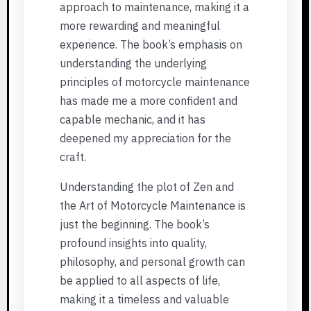
approach to maintenance, making it a
more rewarding and meaningful
experience. The book’s emphasis on
understanding the underlying
principles of motorcycle maintenance
has made me a more confident and
capable mechanic, and it has
deepened my appreciation for the
craft.
Understanding the plot of Zen and
the Art of Motorcycle Maintenance is
just the beginning. The book’s
profound insights into quality,
philosophy, and personal growth can
be applied to all aspects of life,
making it a timeless and valuable