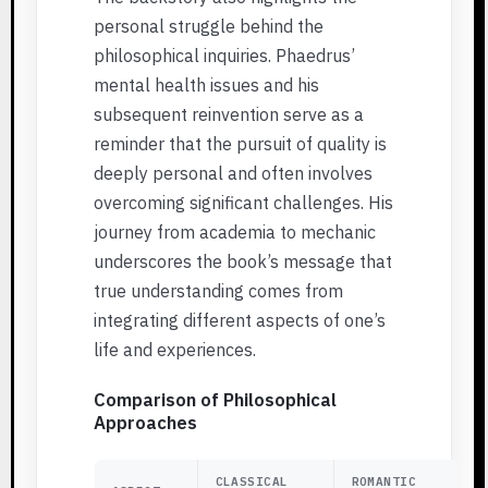
personal struggle behind the
philosophical inquiries. Phaedrus’
mental health issues and his
subsequent reinvention serve as a
reminder that the pursuit of quality is
deeply personal and often involves
overcoming significant challenges. His
journey from academia to mechanic
underscores the book’s message that
true understanding comes from
integrating different aspects of one’s
life and experiences.
Comparison of Philosophical
Approaches
CLASSICAL
ROMANTIC