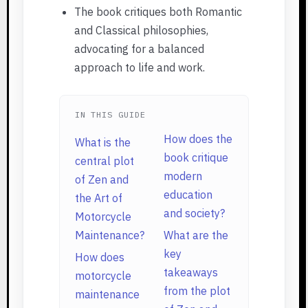
The book critiques both Romantic
and Classical philosophies,
advocating for a balanced
approach to life and work.
IN THIS GUIDE
How does the
What is the
book critique
central plot
modern
of Zen and
education
the Art of
and society?
Motorcycle
Maintenance?
What are the
key
How does
takeaways
motorcycle
from the plot
maintenance