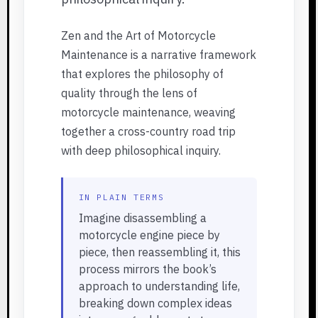
Zen and the Art of Motorcycle
Maintenance is a narrative framework
that explores the philosophy of
quality through the lens of
motorcycle maintenance, weaving
together a cross-country road trip
with deep philosophical inquiry.
IN PLAIN TERMS
Imagine disassembling a
motorcycle engine piece by
piece, then reassembling it, this
process mirrors the book’s
approach to understanding life,
breaking down complex ideas