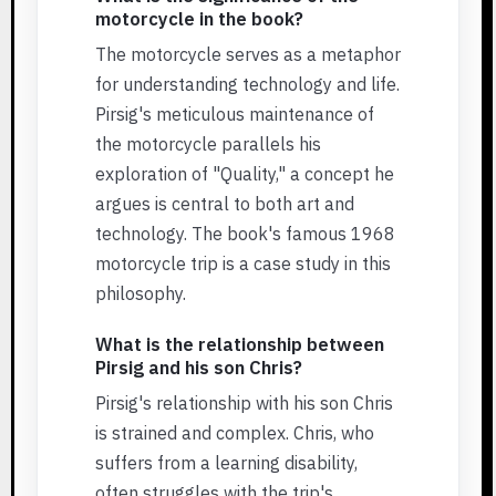
motorcycle in the book?
The motorcycle serves as a metaphor
for understanding technology and life.
Pirsig's meticulous maintenance of
the motorcycle parallels his
exploration of "Quality," a concept he
argues is central to both art and
technology. The book's famous 1968
motorcycle trip is a case study in this
philosophy.
What is the relationship between
Pirsig and his son Chris?
Pirsig's relationship with his son Chris
is strained and complex. Chris, who
suffers from a learning disability,
often struggles with the trip's