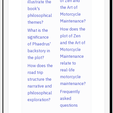
of Zen and
illustrate the
the Art of
book's
Motorcycle
philosophical
Maintenance?
themes?
How does the
What is the
plot of Zen
significance
and the Art of
of Phaedrus'
Motorcycle
backstory in
Maintenance
the plot?
relate to
How does the
real-life
road trip
motorcycle
structure the
maintenance?
narrative and
Frequently
philosophical
asked
exploration?
questions