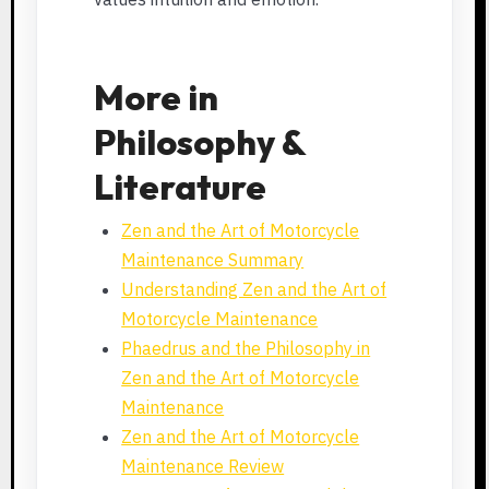
More in
Philosophy &
Literature
Zen and the Art of Motorcycle
Maintenance Summary
Understanding Zen and the Art of
Motorcycle Maintenance
Phaedrus and the Philosophy in
Zen and the Art of Motorcycle
Maintenance
Zen and the Art of Motorcycle
Maintenance Review