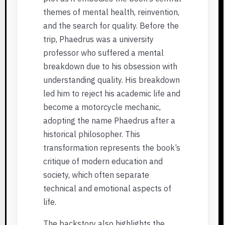
themes of mental health, reinvention,
and the search for quality. Before the
trip, Phaedrus was a university
professor who suffered a mental
breakdown due to his obsession with
understanding quality. His breakdown
led him to reject his academic life and
become a motorcycle mechanic,
adopting the name Phaedrus after a
historical philosopher. This
transformation represents the book’s
critique of modern education and
society, which often separate
technical and emotional aspects of
life.
The backstory also highlights the