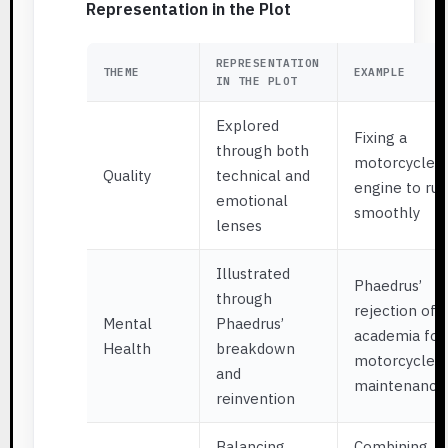
Representation in the Plot
REPRESENTATION
THEME
EXAMPLE
IN THE PLOT
Explored
Fixing a
through both
motorcycle
Quality
technical and
engine to run
emotional
smoothly
lenses
Illustrated
Phaedrus’
through
rejection of
Mental
Phaedrus’
academia for
Health
breakdown
motorcycle
and
maintenance
reinvention
Balancing
Combining