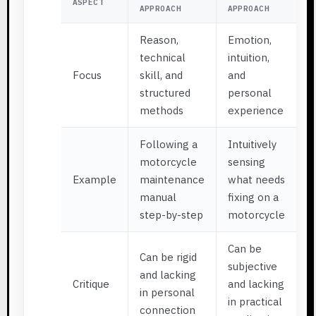
ASPECT
APPROACH
APPROACH
Reason,
Emotion,
technical
intuition,
Focus
skill, and
and
structured
personal
methods
experience
Following a
Intuitively
motorcycle
sensing
Example
maintenance
what needs
manual
fixing on a
step-by-step
motorcycle
Can be
Can be rigid
subjective
and lacking
Critique
and lacking
in personal
in practical
connection