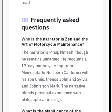
read.
08
Frequently asked
questions
Who is the narrator in Zen and the
Art of Motorcycle Maintenance?
The narrator is Pirsig himself, though
he remains unnamed. He recounts a
17-day motorcycle trip from
Minnesota to Northern California with
his son Chris, friends John and Sylvia,
and John's son Mark. The narrative
blends personal experience with
philosophical musings.
What is the significance of the