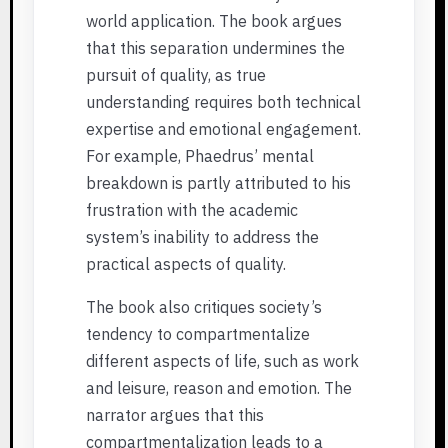
world application. The book argues
that this separation undermines the
pursuit of quality, as true
understanding requires both technical
expertise and emotional engagement.
For example, Phaedrus’ mental
breakdown is partly attributed to his
frustration with the academic
system’s inability to address the
practical aspects of quality.
The book also critiques society’s
tendency to compartmentalize
different aspects of life, such as work
and leisure, reason and emotion. The
narrator argues that this
compartmentalization leads to a