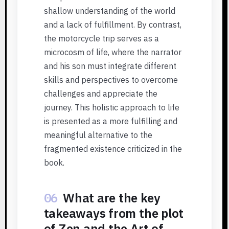
shallow understanding of the world
and a lack of fulfillment. By contrast,
the motorcycle trip serves as a
microcosm of life, where the narrator
and his son must integrate different
skills and perspectives to overcome
challenges and appreciate the
journey. This holistic approach to life
is presented as a more fulfilling and
meaningful alternative to the
fragmented existence criticized in the
book.
06
What are the key
takeaways from the plot
of Zen and the Art of