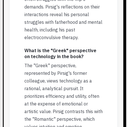
demands. Pirsig's reflections on their
interactions reveal his personal
struggles with fatherhood and mental
health, including his past
electroconvulsive therapy.
What is the "Greek" perspective
on technology in the book?
The "Greek" perspective,
represented by Pirsig's former
colleague, views technology as a
rational, analytical pursuit. It
prioritizes efficiency and utility, often
at the expense of emotional or
artistic value. Pirsig contrasts this with
the "Romantic" perspective, which
values intuition and emotion.