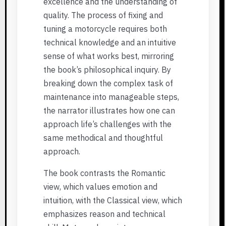
excellence and the understanding of
quality. The process of fixing and
tuning a motorcycle requires both
technical knowledge and an intuitive
sense of what works best, mirroring
the book’s philosophical inquiry. By
breaking down the complex task of
maintenance into manageable steps,
the narrator illustrates how one can
approach life’s challenges with the
same methodical and thoughtful
approach.
The book contrasts the Romantic
view, which values emotion and
intuition, with the Classical view, which
emphasizes reason and technical