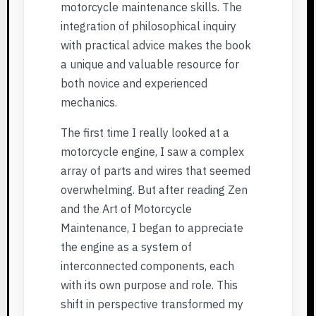
motorcycle maintenance skills. The
integration of philosophical inquiry
with practical advice makes the book
a unique and valuable resource for
both novice and experienced
mechanics.
The first time I really looked at a
motorcycle engine, I saw a complex
array of parts and wires that seemed
overwhelming. But after reading Zen
and the Art of Motorcycle
Maintenance, I began to appreciate
the engine as a system of
interconnected components, each
with its own purpose and role. This
shift in perspective transformed my