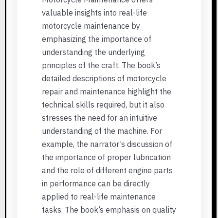
valuable insights into real-life
motorcycle maintenance by
emphasizing the importance of
understanding the underlying
principles of the craft. The book’s
detailed descriptions of motorcycle
repair and maintenance highlight the
technical skills required, but it also
stresses the need for an intuitive
understanding of the machine. For
example, the narrator’s discussion of
the importance of proper lubrication
and the role of different engine parts
in performance can be directly
applied to real-life maintenance
tasks. The book’s emphasis on quality