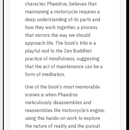
character, Phaedrus, believes that
maintaining a motorcycle requires a
deep understanding of its parts and
how they work together, a process
that mirrors the way we should
approach life. The book’s title is a
playful nod to the Zen Buddhist
practice of mindfulness, suggesting
that the act of maintenance can be a
form of meditation.
One of the book’s most memorable
scenes is when Phaedrus
meticulously disassembles and
reassembles the motorcycle’s engine,
using this hands-on work to explore
the nature of reality and the pursuit