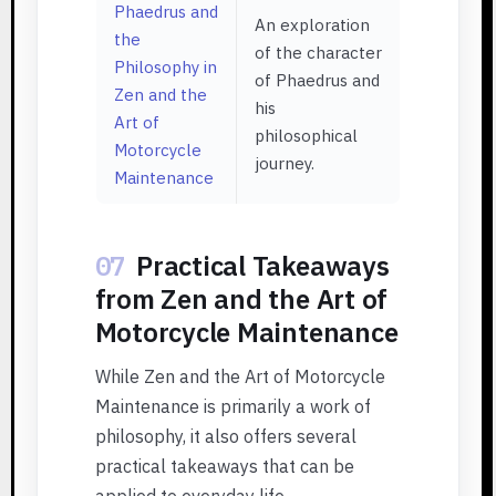
Phaedrus and
An exploration
the
of the character
Philosophy in
of Phaedrus and
Zen and the
his
Art of
philosophical
Motorcycle
journey.
Maintenance
07
Practical Takeaways
from Zen and the Art of
Motorcycle Maintenance
While Zen and the Art of Motorcycle
Maintenance is primarily a work of
philosophy, it also offers several
practical takeaways that can be
applied to everyday life.