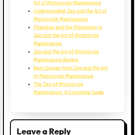
Art of Motorcycle Maintenance
Understanding Zen and the Art of
Motorcycle Maintenance
Phaedrus and the Philosophy in
Zen and the Art of Motorcycle
Maintenance
Zen and the Art of Motorcycle
Maintenance Review
Best Quotes from Zen and the Art
of Motorcycle Maintenance
The Zen of Motorcycle
Maintenance: A Complete Guide
Leave a Reply