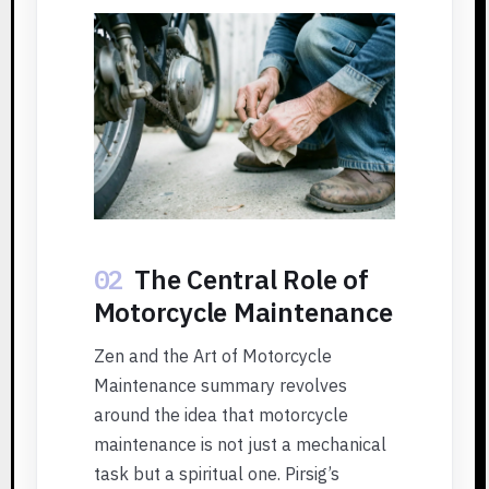
02
The Central Role of
Motorcycle Maintenance
Zen and the Art of Motorcycle
Maintenance summary revolves
around the idea that motorcycle
maintenance is not just a mechanical
task but a spiritual one. Pirsig’s