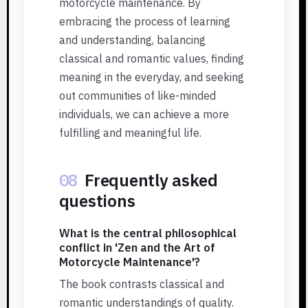
motorcycle maintenance. By
embracing the process of learning
and understanding, balancing
classical and romantic values, finding
meaning in the everyday, and seeking
out communities of like-minded
individuals, we can achieve a more
fulfilling and meaningful life.
08
Frequently asked
questions
What is the central philosophical
conflict in 'Zen and the Art of
Motorcycle Maintenance'?
The book contrasts classical and
romantic understandings of quality.