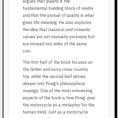
argues that quality is the
fundamental building block of reality
and that the pursuit of quality is what
gives life meaning. He also explores
the idea that classical and romantic
values are not mutually exclusive but
are instead two sides of the same
coin.
The first half of the book focuses on
the father and son’s cross-country
trip, while the second half delves
deeper into Pirsig’s philosophical
musings. One of the most interesting
aspects of the book is how Pirsig uses
the motorcycle as a metaphor for the
human mind. Just as a motorcycle