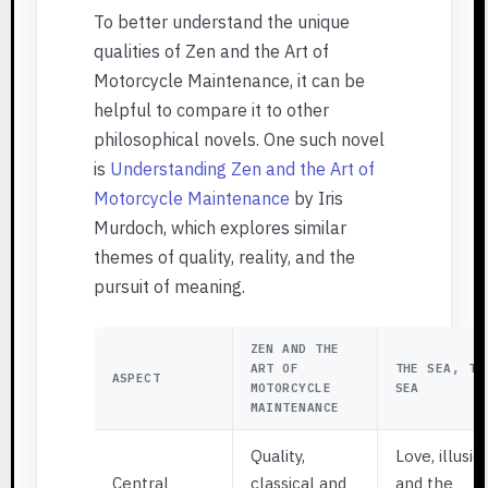
To better understand the unique
qualities of Zen and the Art of
Motorcycle Maintenance, it can be
helpful to compare it to other
philosophical novels. One such novel
is
Understanding Zen and the Art of
Motorcycle Maintenance
by Iris
Murdoch, which explores similar
themes of quality, reality, and the
pursuit of meaning.
ZEN AND THE
ART OF
THE SEA, TH
ASPECT
MOTORCYCLE
SEA
MAINTENANCE
Quality,
Love, illusio
Central
classical and
and the