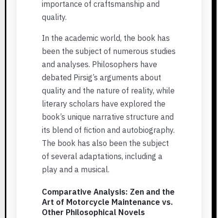
importance of craftsmanship and
quality.
In the academic world, the book has
been the subject of numerous studies
and analyses. Philosophers have
debated Pirsig’s arguments about
quality and the nature of reality, while
literary scholars have explored the
book’s unique narrative structure and
its blend of fiction and autobiography.
The book has also been the subject
of several adaptations, including a
play and a musical.
Comparative Analysis: Zen and the
Art of Motorcycle Maintenance vs.
Other Philosophical Novels