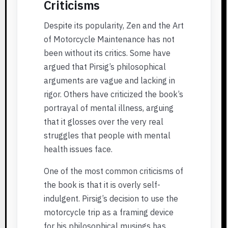
Criticisms
Despite its popularity, Zen and the Art
of Motorcycle Maintenance has not
been without its critics. Some have
argued that Pirsig’s philosophical
arguments are vague and lacking in
rigor. Others have criticized the book’s
portrayal of mental illness, arguing
that it glosses over the very real
struggles that people with mental
health issues face.
One of the most common criticisms of
the book is that it is overly self-
indulgent. Pirsig’s decision to use the
motorcycle trip as a framing device
for his philosophical musings has