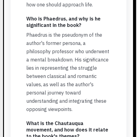
how one should approach life.
Who is Phaedrus, and why is he
significant in the book?
Phaedrus is the pseudonym of the
author's former persona, a
philosophy professor who underwent
a mental breakdown. His significance
lies in representing the struggle
between classical and romantic
values, as well as the author's
personal journey toward
understanding and integrating these
opposing viewpoints.
What is the Chautauqua
movement, and how does it relate
to the book's themes?