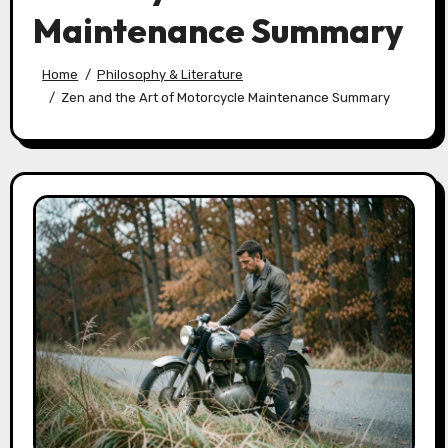
Maintenance Summary
Home
Philosophy & Literature
Zen and the Art of Motorcycle Maintenance Summary