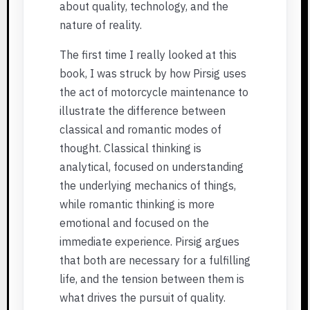
about quality, technology, and the
nature of reality.
The first time I really looked at this
book, I was struck by how Pirsig uses
the act of motorcycle maintenance to
illustrate the difference between
classical and romantic modes of
thought. Classical thinking is
analytical, focused on understanding
the underlying mechanics of things,
while romantic thinking is more
emotional and focused on the
immediate experience. Pirsig argues
that both are necessary for a fulfilling
life, and the tension between them is
what drives the pursuit of quality.