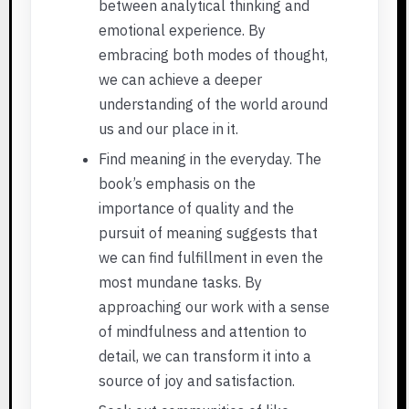
between analytical thinking and
emotional experience. By
embracing both modes of thought,
we can achieve a deeper
understanding of the world around
us and our place in it.
Find meaning in the everyday. The
book’s emphasis on the
importance of quality and the
pursuit of meaning suggests that
we can find fulfillment in even the
most mundane tasks. By
approaching our work with a sense
of mindfulness and attention to
detail, we can transform it into a
source of joy and satisfaction.