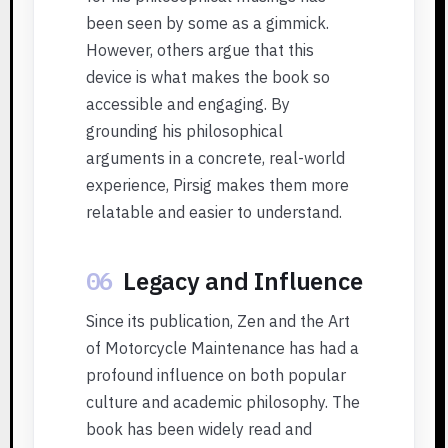
been seen by some as a gimmick.
However, others argue that this
device is what makes the book so
accessible and engaging. By
grounding his philosophical
arguments in a concrete, real-world
experience, Pirsig makes them more
relatable and easier to understand.
06
Legacy and Influence
Since its publication, Zen and the Art
of Motorcycle Maintenance has had a
profound influence on both popular
culture and academic philosophy. The
book has been widely read and