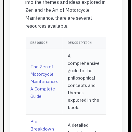
into the themes and ideas explored in
Zen and the Art of Motorcycle
Maintenance, there are several
resources available.
RESOURCE
DESCRIPTION
A
comprehensive
The Zen of
guide to the
Motorcycle
philosophical
Maintenance:
concepts and
A Complete
themes
Guide
explored in the
book.
Plot
A detailed
Breakdown