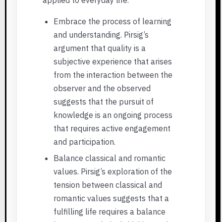
Embrace the process of learning
and understanding. Pirsig’s
argument that quality is a
subjective experience that arises
from the interaction between the
observer and the observed
suggests that the pursuit of
knowledge is an ongoing process
that requires active engagement
and participation.
Balance classical and romantic
values. Pirsig’s exploration of the
tension between classical and
romantic values suggests that a
fulfilling life requires a balance