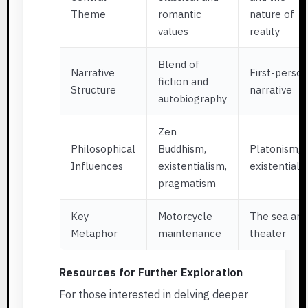
Theme
romantic
nature of
values
reality
Blend of
Narrative
First-perso
fiction and
Structure
narrative
autobiography
Zen
Philosophical
Buddhism,
Platonism,
Influences
existentialism,
existentiali
pragmatism
Key
Motorcycle
The sea and
Metaphor
maintenance
theater
Resources for Further Exploration
For those interested in delving deeper