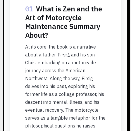
01
What is Zen and the
Art of Motorcycle
Maintenance Summary
About?
At its core, the book is a narrative
about a father, Pirsig, and his son,
Chris, embarking on a motorcycle
journey across the American
Northwest. Along the way, Pirsig
delves into his past, exploring his
former life as a college professor, his
descent into mental illness, and his
eventual recovery. The motorcycle
serves as a tangible metaphor for the
philosophical questions he raises