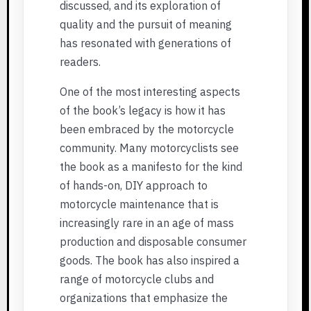
discussed, and its exploration of
quality and the pursuit of meaning
has resonated with generations of
readers.
One of the most interesting aspects
of the book’s legacy is how it has
been embraced by the motorcycle
community. Many motorcyclists see
the book as a manifesto for the kind
of hands-on, DIY approach to
motorcycle maintenance that is
increasingly rare in an age of mass
production and disposable consumer
goods. The book has also inspired a
range of motorcycle clubs and
organizations that emphasize the