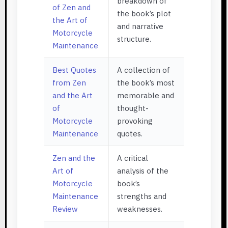
breakdown of
of Zen and
the book’s plot
the Art of
and narrative
Motorcycle
structure.
Maintenance
Best Quotes
A collection of
from Zen
the book’s most
and the Art
memorable and
of
thought-
Motorcycle
provoking
Maintenance
quotes.
Zen and the
A critical
Art of
analysis of the
Motorcycle
book’s
Maintenance
strengths and
Review
weaknesses.