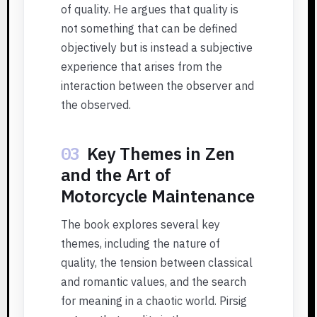
of quality. He argues that quality is
not something that can be defined
objectively but is instead a subjective
experience that arises from the
interaction between the observer and
the observed.
03
Key Themes in Zen
and the Art of
Motorcycle Maintenance
The book explores several key
themes, including the nature of
quality, the tension between classical
and romantic values, and the search
for meaning in a chaotic world. Pirsig