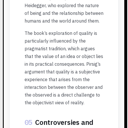
Heidegger, who explored the nature
of being and the relationship between
humans and the world around them.
The book’s exploration of quality is
particularly influenced by the
pragmatist tradition, which argues
that the value of an idea or object lies
in its practical consequences. Pirsig’s
argument that quality is a subjective
experience that arises from the
interaction between the observer and
the observed is a direct challenge to
the objectivist view of reality.
05
Controversies and