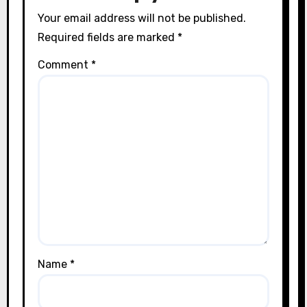
Your email address will not be published.
Required fields are marked
*
Comment
*
Name
*