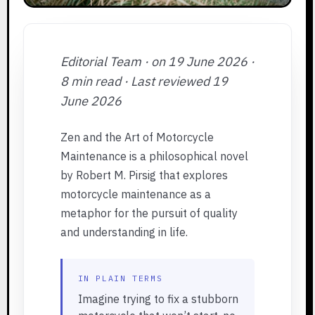
Editorial Team · on 19 June 2026 ·
8 min read · Last reviewed 19
June 2026
Zen and the Art of Motorcycle
Maintenance is a philosophical novel
by Robert M. Pirsig that explores
motorcycle maintenance as a
metaphor for the pursuit of quality
and understanding in life.
IN PLAIN TERMS
Imagine trying to fix a stubborn