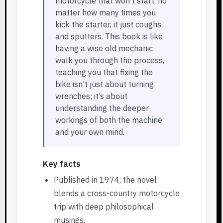
motorcycle that won’t start, no
matter how many times you
kick the starter, it just coughs
and sputters. This book is like
having a wise old mechanic
walk you through the process,
teaching you that fixing the
bike isn’t just about turning
wrenches; it’s about
understanding the deeper
workings of both the machine
and your own mind.
Key facts
Published in 1974, the novel
blends a cross-country motorcycle
trip with deep philosophical
musings.