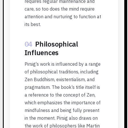
requires regular maintenance and
care, so too does the mind require
attention and nurturing to function at
its best.
04
Philosophical
Influences
Pirsig’s work is influenced by a range
of philosophical traditions, including
Zen Buddhism, existentialism, and
pragmatism. The book’s title itself is
a reference to the concept of Zen,
which emphasizes the importance of
mindfulness and being fully present
in the moment. Pirsig also draws on
the work of philosophers like Martin