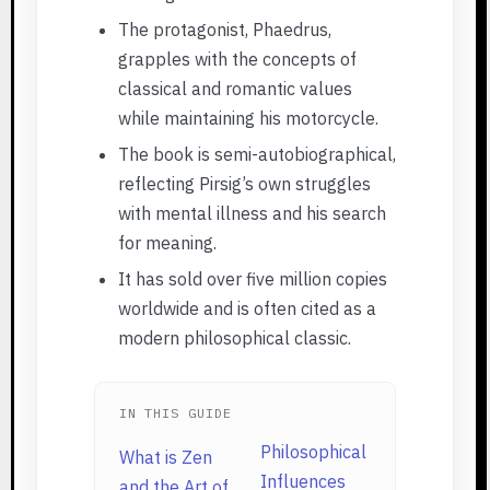
The protagonist, Phaedrus,
grapples with the concepts of
classical and romantic values
while maintaining his motorcycle.
The book is semi-autobiographical,
reflecting Pirsig’s own struggles
with mental illness and his search
for meaning.
It has sold over five million copies
worldwide and is often cited as a
modern philosophical classic.
IN THIS GUIDE
Philosophical
What is Zen
Influences
and the Art of