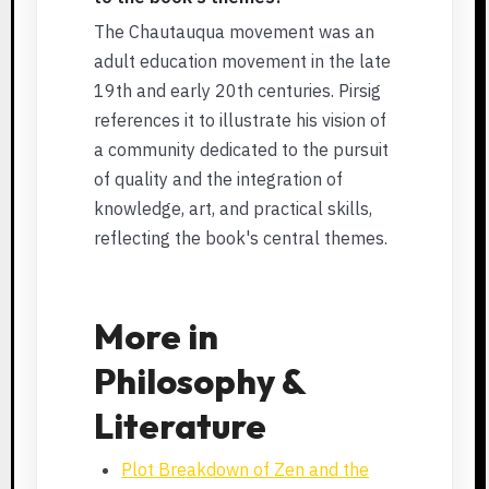
The Chautauqua movement was an
adult education movement in the late
19th and early 20th centuries. Pirsig
references it to illustrate his vision of
a community dedicated to the pursuit
of quality and the integration of
knowledge, art, and practical skills,
reflecting the book's central themes.
More in
Philosophy &
Literature
Plot Breakdown of Zen and the