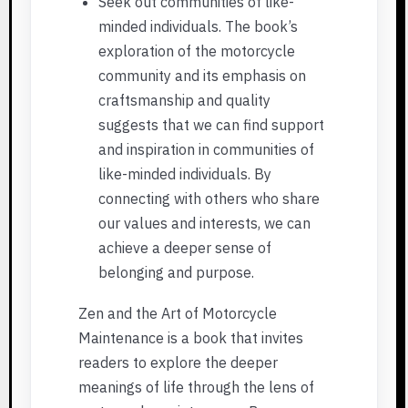
Seek out communities of like-
minded individuals. The book’s
exploration of the motorcycle
community and its emphasis on
craftsmanship and quality
suggests that we can find support
and inspiration in communities of
like-minded individuals. By
connecting with others who share
our values and interests, we can
achieve a deeper sense of
belonging and purpose.
Zen and the Art of Motorcycle
Maintenance is a book that invites
readers to explore the deeper
meanings of life through the lens of