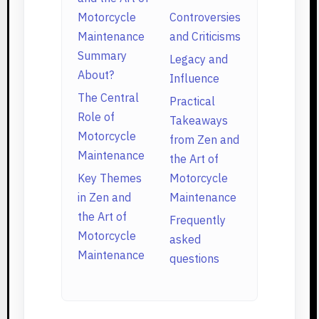
Motorcycle
Controversies
Maintenance
and Criticisms
Summary
Legacy and
About?
Influence
The Central
Practical
Role of
Takeaways
Motorcycle
from Zen and
Maintenance
the Art of
Key Themes
Motorcycle
in Zen and
Maintenance
the Art of
Frequently
Motorcycle
asked
Maintenance
questions