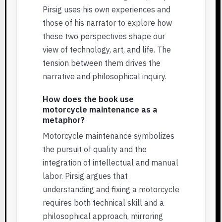
Pirsig uses his own experiences and
those of his narrator to explore how
these two perspectives shape our
view of technology, art, and life. The
tension between them drives the
narrative and philosophical inquiry.
How does the book use
motorcycle maintenance as a
metaphor?
Motorcycle maintenance symbolizes
the pursuit of quality and the
integration of intellectual and manual
labor. Pirsig argues that
understanding and fixing a motorcycle
requires both technical skill and a
philosophical approach, mirroring